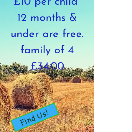
£10 per child
12 months &
under are free.
family of 4
£34.00
Find Us!