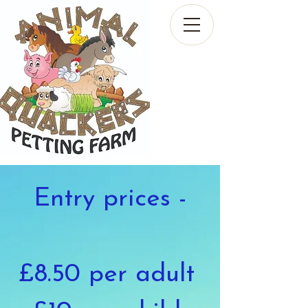
Entry prices -
£8.50 per adult